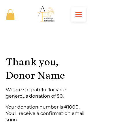
Thank you,
Donor Name
We are so grateful for your
generous donation of $0.
Your donation number is #1000.
You’ll receive a confirmation email
soon.