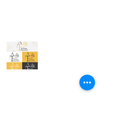
All Things Fatherhood
The Vibe office Space 950 28th St SE Suite
202 E Grand Rapids, MI. 49508
allthingsfatherhoodinc@gmail.com