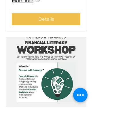
More info
Details
Fathers & Finances