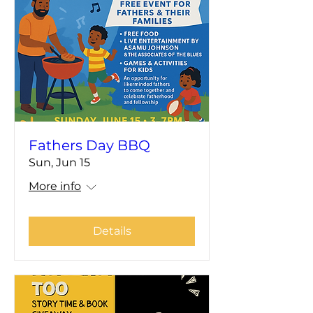
Fathers Day BBQ
Sun, Jun 15
More info
Details