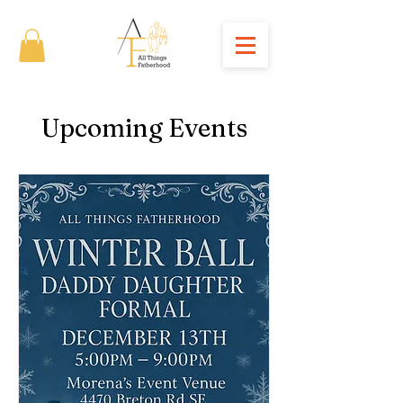
Upcoming Events