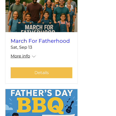
March For Fatherhood
Sat, Sep 13
More info
Details