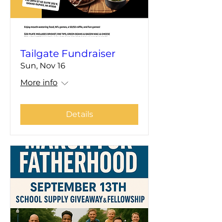
Tailgate Fundraiser
Sun, Nov 16
More info
Details