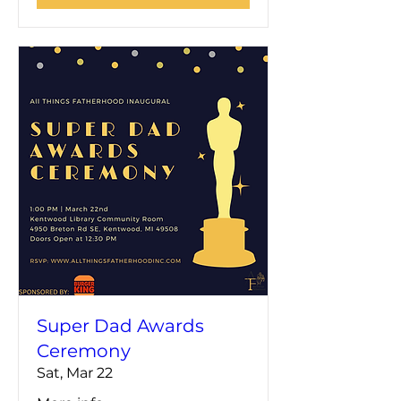
Super Dad Awards
Ceremony
Sat, Mar 22