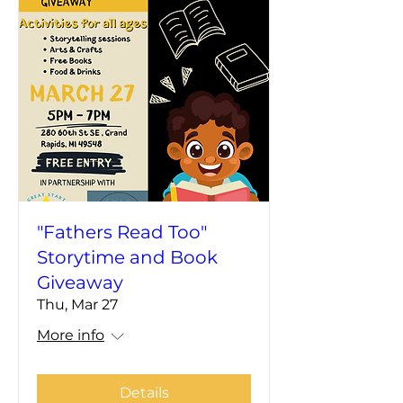
"Fathers Read Too"
Storytime and Book
Giveaway
Thu, Mar 27
More info
Details