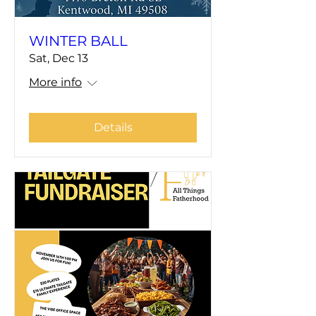
WINTER BALL
Sat, Dec 13
More info
Details